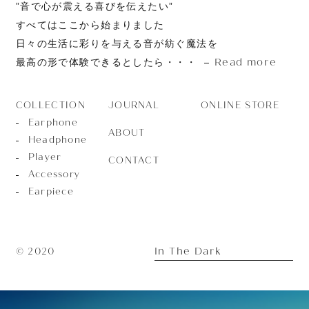
”音で心が震える喜びを伝えたい”
すべてはここから始まりました
日々の生活に彩りを与える音が紡ぐ魔法を
Read more
最高の形で体験できるとしたら・・・
JOURNAL
ONLINE STORE
COLLECTION
Earphone
ABOUT
Headphone
Player
CONTACT
Accessory
Earpiece
In The Dark
© 2020