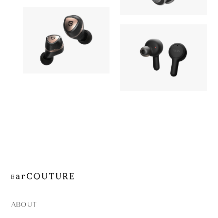
MW50+
OUT OF STOC
MW65
Earphone
Earphone
SOUNDPEATS
OUT OF STOCK
RHA
Sonic Pro
OUT OF STOC
TrueConne
ABOUT