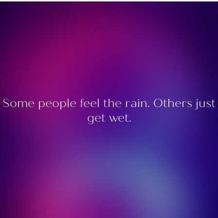
Some people feel the rain. Others just
get wet.