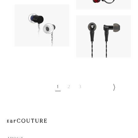
AONIC 50
OUT OF STOC
Astell&Kern
Earphone
Earphone
AZLA
OUT OF STOCK
LYPERTEK
AZEL
8,910yen
BEVI 2
1
2
3