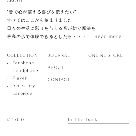
ABOUT
”音で心が震える喜びを伝えたい”
すべてはここから始まりました
日々の生活に彩りを与える音が紡ぐ魔法を
Read more
最高の形で体験できるとしたら・・・
JOURNAL
ONLINE STORE
COLLECTION
Earphone
ABOUT
Headphone
Player
CONTACT
Accessory
Earpiece
In The Dark
© 2020