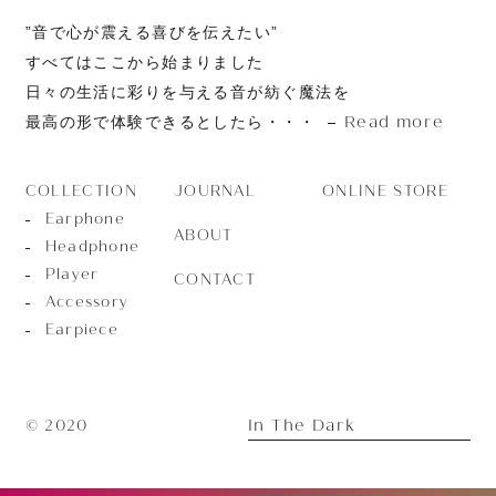
”音で心が震える喜びを伝えたい”
すべてはここから始まりました
日々の生活に彩りを与える音が紡ぐ魔法を
Read more
最高の形で体験できるとしたら・・・
JOURNAL
ONLINE STORE
COLLECTION
Earphone
ABOUT
Headphone
Player
CONTACT
Accessory
Earpiece
In The Dark
© 2020